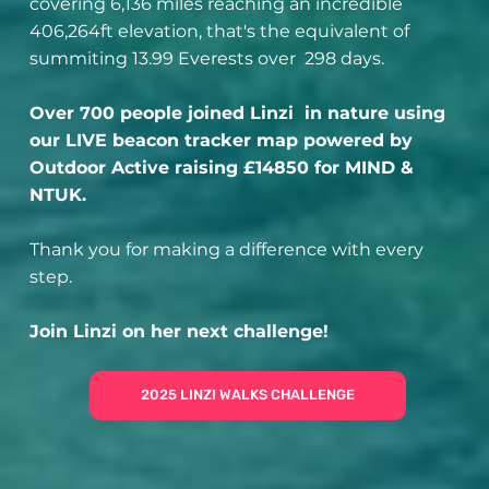
covering 6,136 miles reaching an incredible
406,264ft elevation, that's the equivalent of
summiting 13.99 Everests over 298 days.
Over 700 people joined Linzi in nature using
our LIVE beacon tracker map powered by
Outdoor Active raising £14850 for MIND &
NTUK.
Thank you for making a difference with every
step.
Join Linzi on her next challenge!
2025 LINZI WALKS CHALLENGE