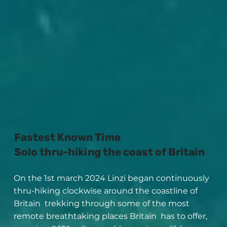
Fastest Known Time
Solo thru-hiking the coast of Britain
On the 1st march 2024 Linzi began continuously
thru-hiking clockwise around the coastline of
Britain trekking through some of the most
remote breathtaking places Britain has to offer,