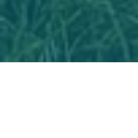
298 Days Around the Coastline of Great
Britain : One woman, one backpack, one
island
On the 1st March from Greenwich Park I set off
hiking solo clockwise around the coastline of
Great Britain walking the equivalent of 234
marathons , 70 of these being Ultra-marathons.