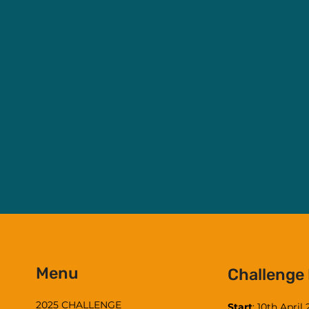
Menu
Challenge
2025 CHALLENGE
Start
: 10th April