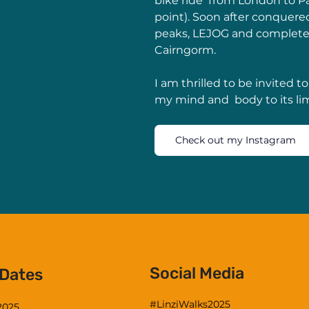
bike ride  from London to Par
point). Soon after conquered
peaks, LEJOG and completed
Cairngorm.  
I am thrilled to be invited to
my mind and  body to its li
Check out my Instagram
Social Media
 Dates
#LinziWalks2025
 2025