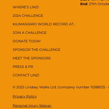
End
: 27th Octob
WHERE'S LINZI
2024 CHALLENGE
KILIMANJARO WORLD RECORD ATTEMPT
JOIN A CHALLENGE
DONATE TODAY
SPONSOR THE CHALLENGE
MEET THE SPONSORS
PRESS & PR
CONTACT LINZI
© 2025 Lindsey Walks Ltd. (company number 15388125 - 
Privacy Policy
Personal Injury Waiver.