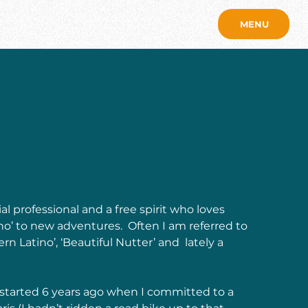
MENU
l professional and a free spirit who loves 
‘no’ to new adventures.  Often I am referred to 
ern Latino’, ‘Beautiful Nutter’ and  lately a 
y started 6 years ago when I committed to a 