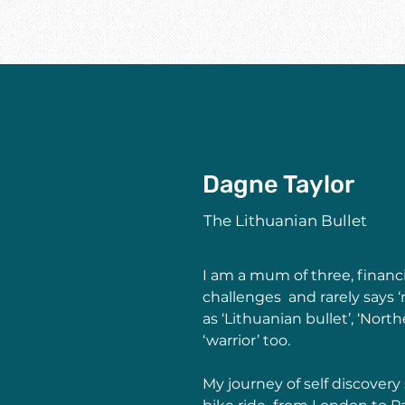
Dagne Taylor
The Lithuanian Bullet
I am a mum of three, financia
challenges  and rarely says 
as ‘Lithuanian bullet’, ‘North
‘warrior’ too.  
My journey of self discover