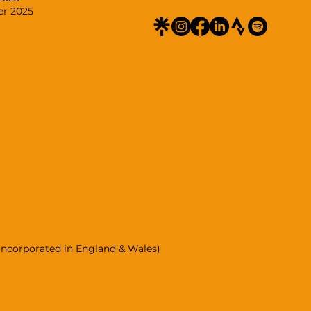
er 2025
incorporated in England & Wales)