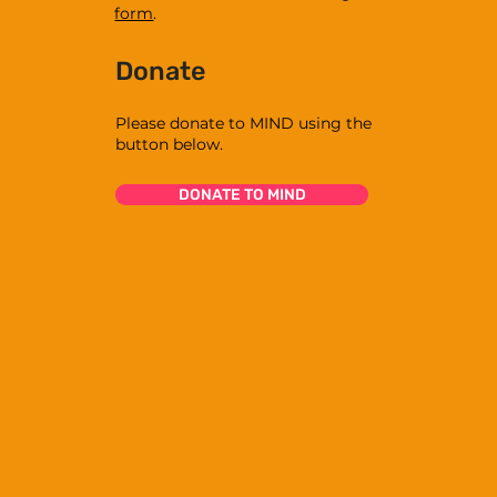
form
.
Donate
Please donate to MIND using the
button below.
DONATE TO MIND