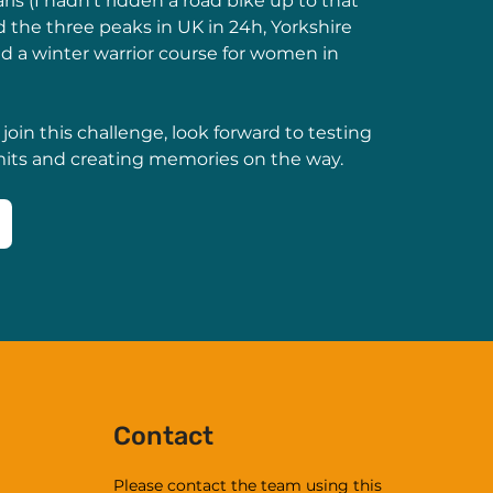
is (I hadn’t ridden a road bike up to that 
 the three peaks in UK in 24h, Yorkshire 
 a winter warrior course for women in 
 join this challenge, look forward to testing 
mits and creating memories on the way.
Contact
Please contact the team using this