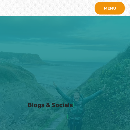
MENU
Blogs & Socials