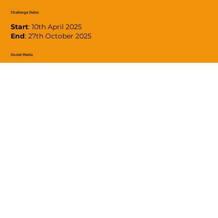
Challenge Dates
Start
: 10th April 2025
End
: 27th October 2025
Social Media
#LinziWalks2025
Contact
Please contact the team using this
form
.
Donate
Please donate to MIND using the button below.
DONATE TO MIND
© 2025 Lindsey Walks Ltd. (company number 15388125 -
incorporated in England & Wales)
Privacy Policy