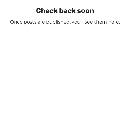
Check back soon
Once posts are published, you’ll see them here.