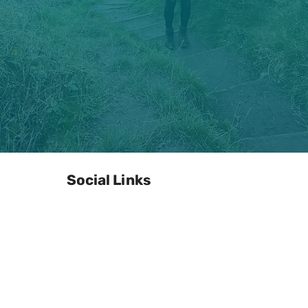
Social Links