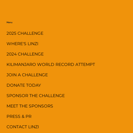
Menu
2025 CHALLENGE
WHERE'S LINZI
2024 CHALLENGE
KILIMANJARO WORLD RECORD ATTEMPT
JOIN A CHALLENGE
DONATE TODAY
SPONSOR THE CHALLENGE
MEET THE SPONSORS
PRESS & PR
CONTACT LINZI